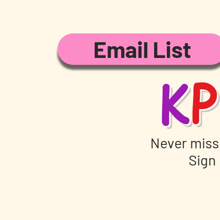
Email List
K
P
Never miss
Sign