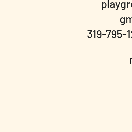
playg
gm
319-795-1